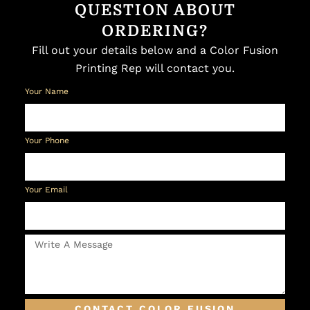
QUESTION ABOUT
ORDERING?
Fill out your details below and a Color Fusion
Printing Rep will contact you.
Your Name
Your Phone
Your Email
CONTACT COLOR FUSION