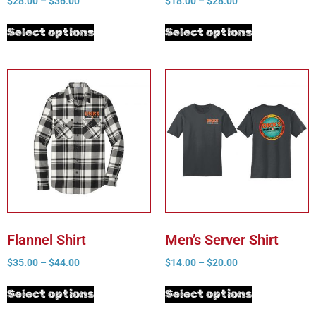
$
28.00
–
$
36.00
$
18.00
–
$
28.00
Select options
Select options
Flannel Shirt
Men’s Server Shirt
$
35.00
–
$
44.00
$
14.00
–
$
20.00
Select options
Select options