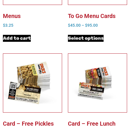
Menus
To Go Menu Cards
$
3.25
$
45.00
–
$
95.00
Add to cart
Select options
Card – Free Pickles
Card – Free Lunch