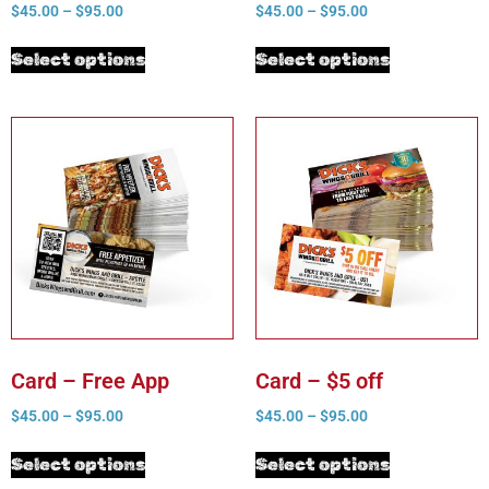
$
45.00
–
$
95.00
$
45.00
–
$
95.00
Select options
Select options
Card – Free App
Card – $5 off
$
45.00
–
$
95.00
$
45.00
–
$
95.00
Select options
Select options