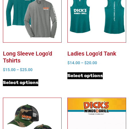
Long Sleeve Logo’d
Ladies Logo’d Tank
Tshirts
$
14.00
–
$
20.00
$
15.00
–
$
25.00
Select options
Select options