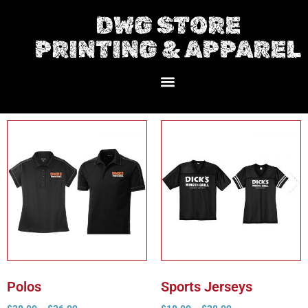
DWG STORE
PRINTING & APPAREL
Polos
Sports Jerseys