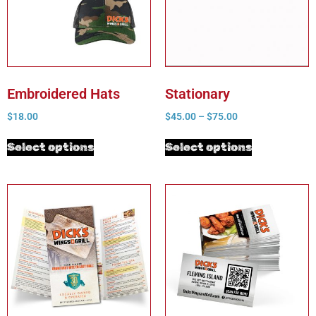
Embroidered Hats
Stationary
$
18.00
$
45.00
–
$
75.00
Select options
Select options