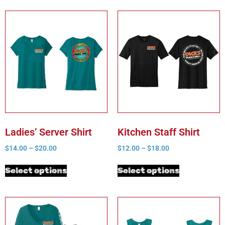
Ladies’ Server Shirt
Kitchen Staff Shirt
$
14.00
–
$
20.00
$
12.00
–
$
18.00
Select options
Select options